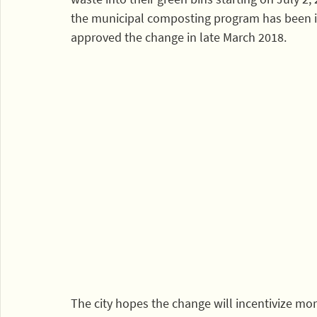
the municipal composting program has been in 
approved the change in late March 2018.
The city hopes the change will incentivize mor