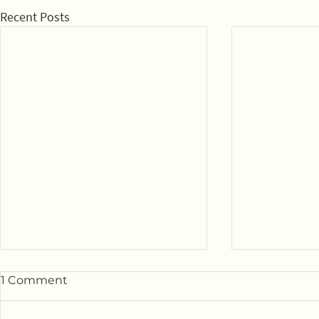
Recent Posts
1 Comment