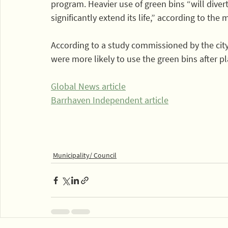
program. Heavier use of green bins “will diver
significantly extend its life,” according to the 
According to a study commissioned by the city,
were more likely to use the green bins after 
Global News article
Barrhaven Independent article
Municipality/ Council