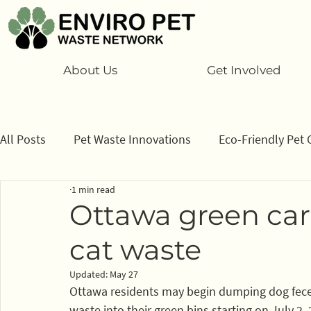
About Us
Get Involved
All Posts
Pet Waste Innovations
Eco-Friendly Pet 
1 min read
Cats
Program
Information/ data
How to
Ottawa green car
cat waste
Sponsors
Updated:
May 27
Ottawa residents may begin dumping dog feces, 
waste into their green bins starting on July 2,