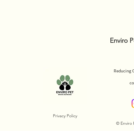
Enviro 
Reducing O
co
Privacy Policy
© Enviro