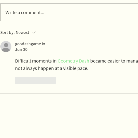
Write a comment...
14 parks in Mexico City on
Town of Ly
Sort by:
Newest
board with composting
dog park c
geodashgame.io
Jun 30
Difficult moments in 
Geometry Dash
 became easier to mana
not always happen at a visible pace.
Like
Reply