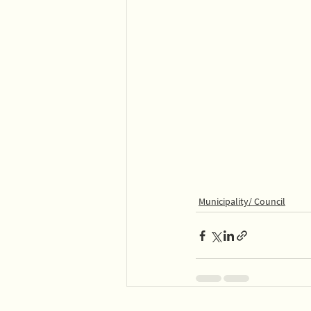
Municipality/ Council