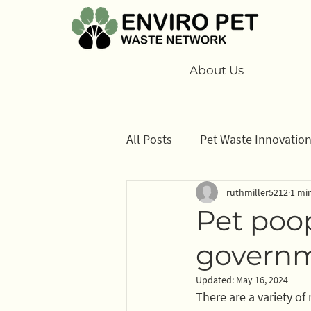
About Us
All Posts
Pet Waste Innovatio
ruthmiller5212
1 mi
Cats
Program
Inform
Pet poop
govern
Sponsors
Updated:
May 16, 2024
There are a variety of