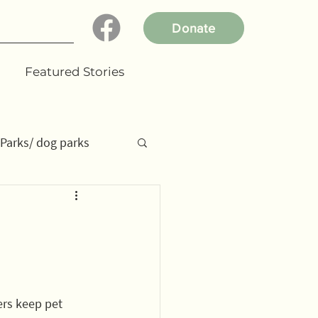
Donate
Featured Stories
Parks/ dog parks
dent projects
ers keep pet 