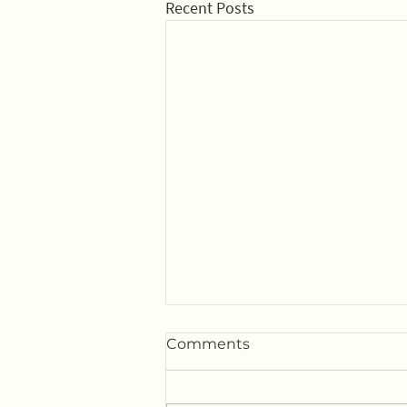
Recent Posts
Comments