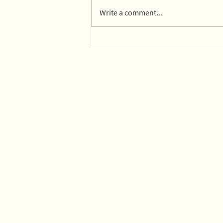
Write a comment...
14 parks in Mexico City on
board with composting