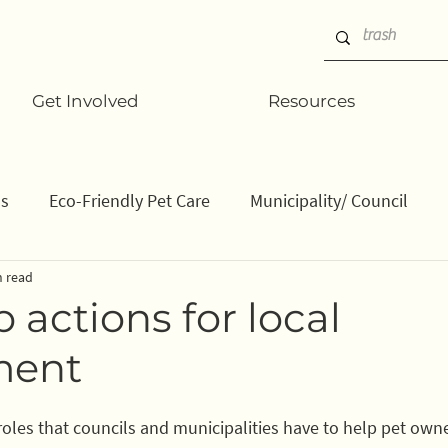
Get Involved
Resources
ns
Eco-Friendly Pet Care
Municipality/ Council
n read
ation/ data
How to
Gifts
Businesses
Stu
 actions for local
ment
 roles that councils and municipalities have to help pet own