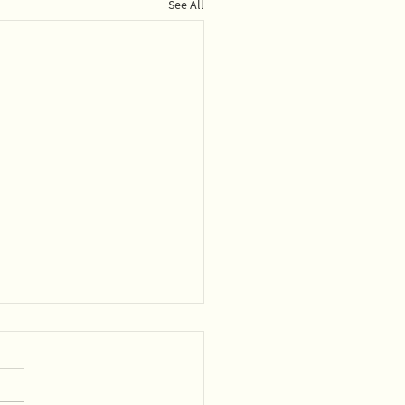
See All