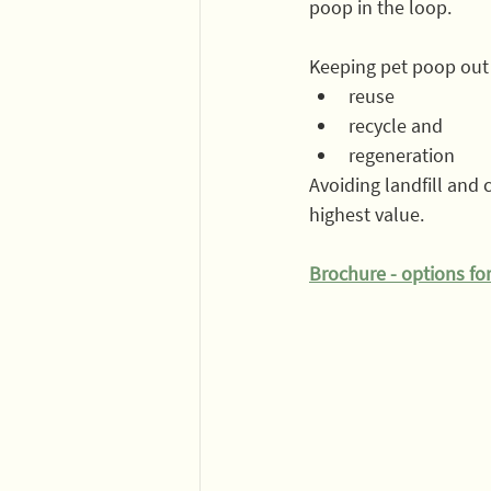
poop in the loop.
Keeping pet poop out o
reuse
recycle and 
regeneration 
Avoiding landfill and
highest value. 
Brochure - options for