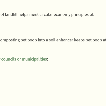
f landfill helps meet circular economy principles of:
 composting pet poop into a soil enhancer keeps pet poop at 
 councils or municipalities
: