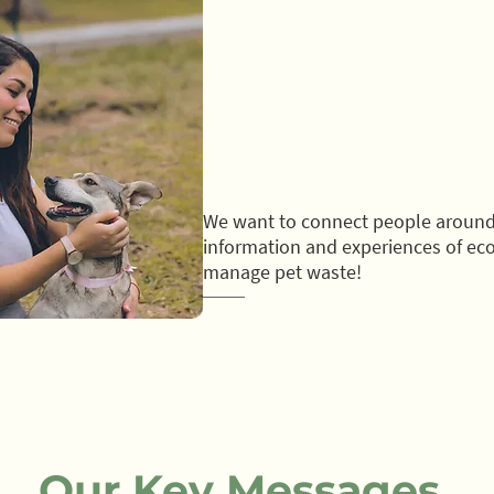
We want to connect people around
information and experiences of eco
manage pet waste!
Our Key Messages