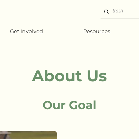
Get Involved
Resources
About Us
Our Goal