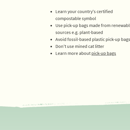
Learn your country's certified
compostable symbol
Use pick-up bags made from
renewabl
sources e.g. plant-based
Avoid fossil-based plastic pick-up bag
Don't use mined cat litter
Learn more about
pick-up bags