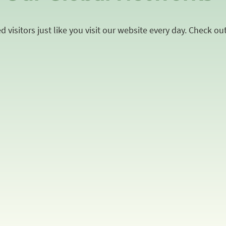
 visitors just like you visit our website every day. Check ou