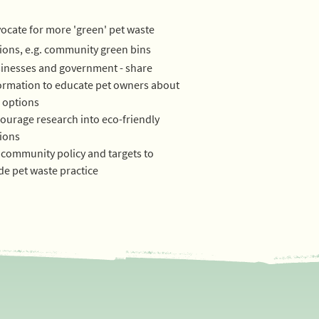
ocate for more 'green' pet waste
ions, e.g. community green bins
inesses and government - share
ormation to educate pet owners about
 options
ourage research into eco-friendly
ions
 community policy and targets to
de pet waste practice