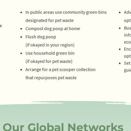
In public areas use community green bins
Adv
designated for pet waste
opt
e
Bus
Compost dog poop at home
inf
Flush dog poop
s
eco
(if okayed in your region)
Enc
Use household green bin
opt
(if o
kayed for pet waste)
Set
Arrange for a pet scooper collection
gui
that repurposes pet waste
Our Global Networks