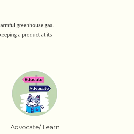
 harmful greenhouse gas.
keeping a product at its
Advocate/ Learn