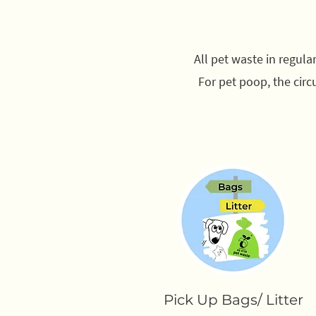
All pet waste in regul
For pet poop, the circ
Pick Up Bags/ Litter