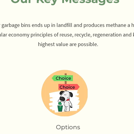
ar garbage bins ends up in landfill and produces methane a
ular economy principles of reuse, recycle, regeneration and 
highest value are possible.
Options