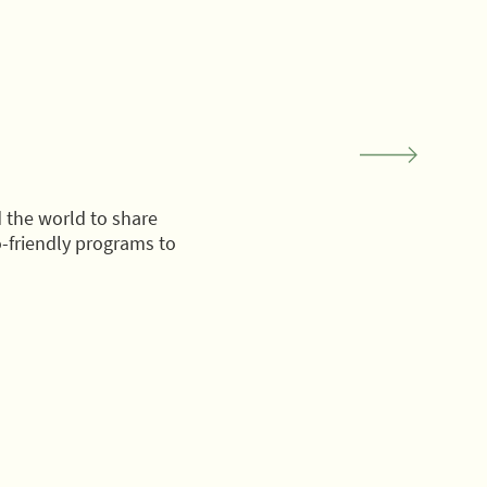
 the world to share
-friendly programs to