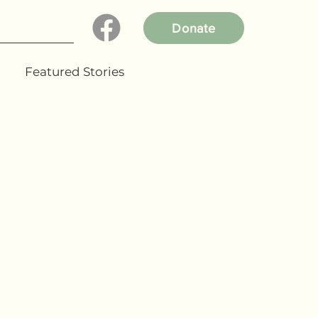
Donate
Featured Stories