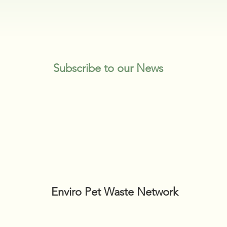
Subscribe to our News
Enviro Pet Waste Network