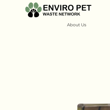
About Us