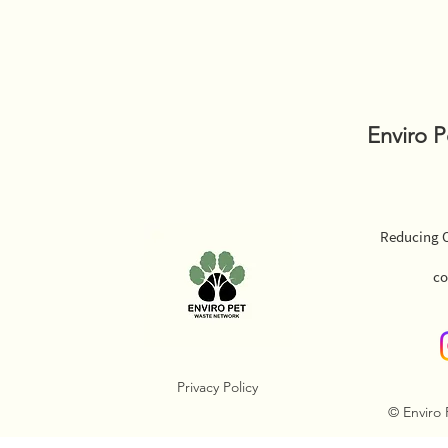
Enviro 
Reducing O
co
Privacy Policy
© Enviro