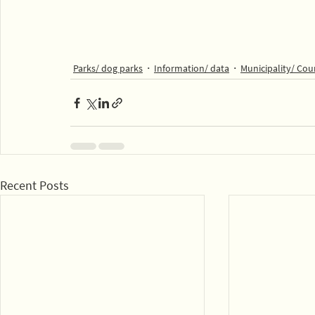
Parks/ dog parks
Information/ data
Municipality/ Cou
Recent Posts