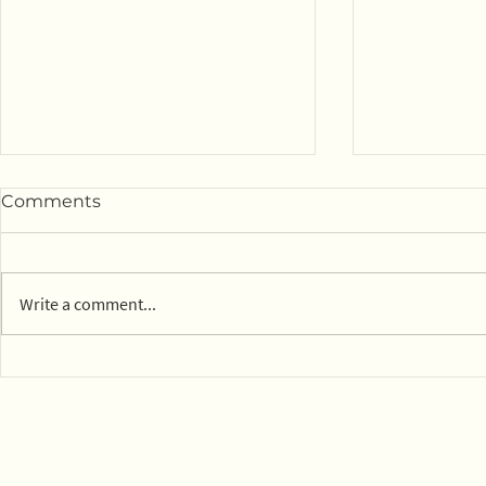
Comments
Write a comment...
14 parks in Mexico City on
Town of Ly
board with composting
dog park c