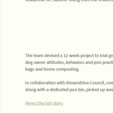
The team devised a 12-week project to trial gre
dog owner attitudes, behaviors and poo prac
bags and home composting.
In collaboration with Alexandrina Council, co
along with a dedicated poo bin, picked up wee
Here’s the full story.