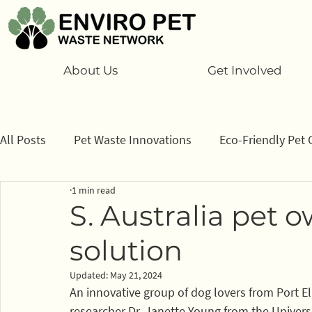
About Us
Get Involved
All Posts
Pet Waste Innovations
Eco-Friendly Pet 
1 min read
Cats
Program
Information/ data
How to
S. Australia pet 
solution
Sponsors
Updated:
May 21, 2024
An innovative group of dog lovers from Port El
researcher Dr. Janette Young from the Universi