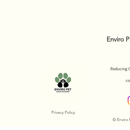
Enviro 
Reducing O
co
Privacy Policy
© Enviro