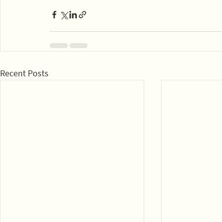
Recent Posts