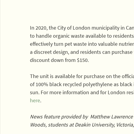
In 2020, the City of London municipality in C
to handle organic waste available to residents.
effectively turn pet waste into valuable nutrient
a discreet design, and residents can purchase t
discount down from $150. 
The unit is available for purchase on the offici
of 100% black recycled polyethylene as black i
sun. For more information and for London resid
here
.
News feature provided by  Matthew Lawrence
Woods, students at Deakin University, Victoria,