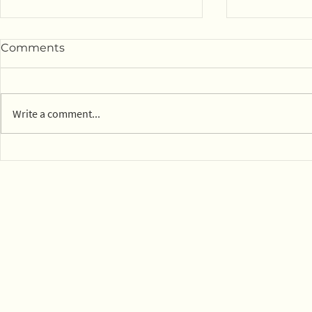
Comments
Write a comment...
14 parks in Mexico City on
Town of Ly
board with composting
dog park c