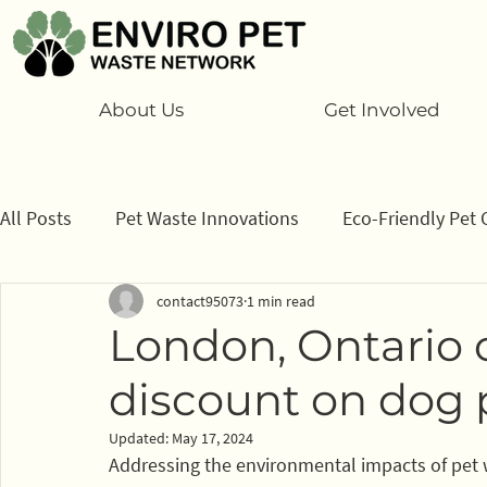
About Us
Get Involved
All Posts
Pet Waste Innovations
Eco-Friendly Pet 
contact95073
1 min read
Cats
Program
Information/ data
How to
London, Ontario 
discount on dog 
Sponsors
Updated:
May 17, 2024
Addressing the environmental impacts of pet 