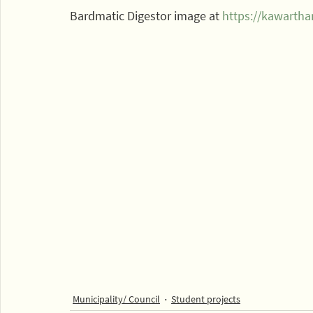
Bardmatic Digestor image at 
https://kawarth
Municipality/ Council
Student projects