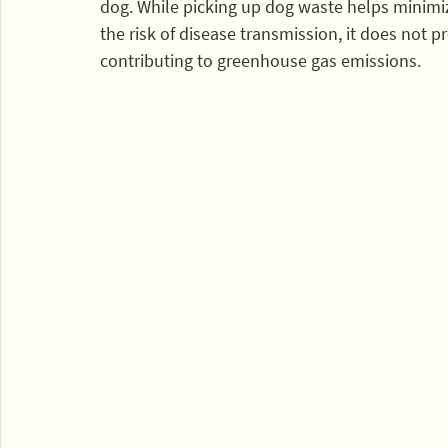
dog. While picking up dog waste helps minimi
the risk of disease transmission, it does not p
contributing to greenhouse gas emissions. 