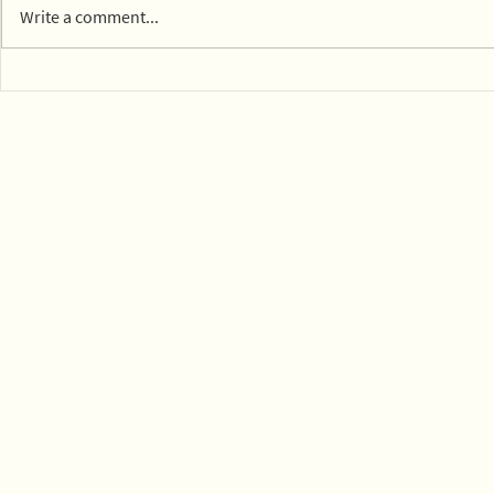
Write a comment...
Compostab
View EPWN's February
2026 webinar