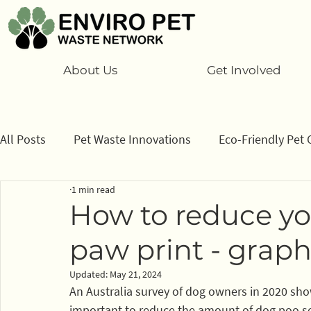
About Us
Get Involved
All Posts
Pet Waste Innovations
Eco-Friendly Pet 
1 min read
Cats
Program
Information/ data
How to
How to reduce yo
paw print - graph
Sponsors
Updated:
May 21, 2024
An Australia survey of dog owners in 2020 show
important to reduce the amount of dog poo sent