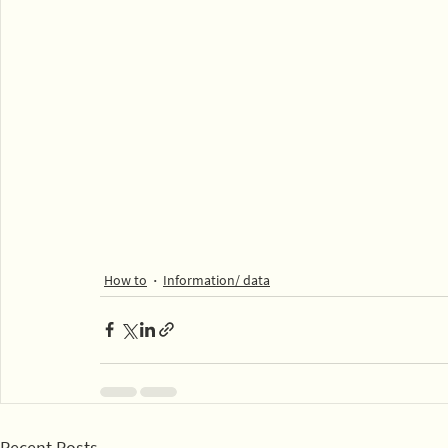
How to
Information/ data
Recent Posts