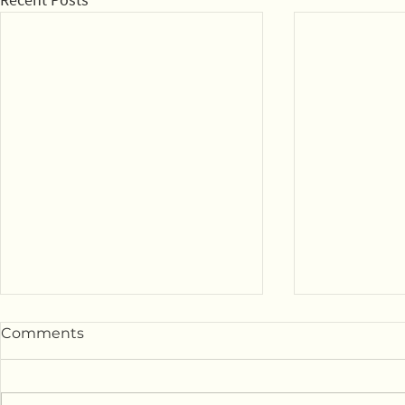
Comments