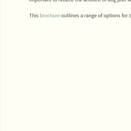
This 
brochure
 outlines a range of options for