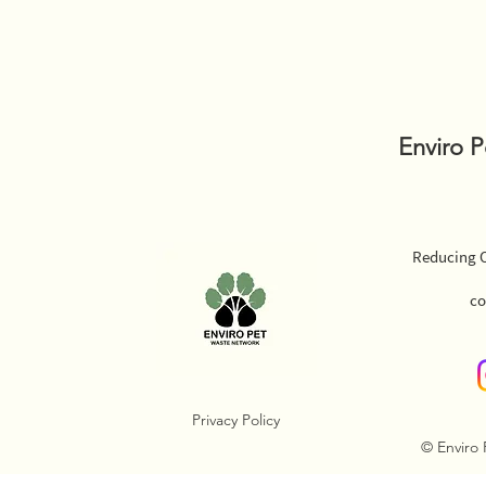
Enviro 
Reducing O
co
Privacy Policy
© Enviro