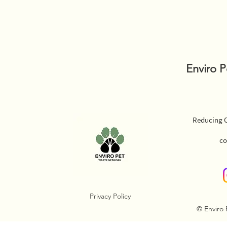
Enviro 
Reducing O
co
Privacy Policy
© Enviro