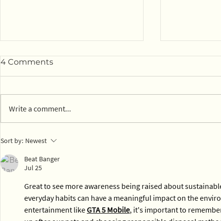
4 Comments
Write a comment...
Compostab
View EPWN's February
Sort by:
Newest
2026 webinar
Beat Banger
Jul 25
Great to see more awareness being raised about sustainabl
everyday habits can have a meaningful impact on the enviro
entertainment like 
GTA 5 Mobile
, it's important to remember