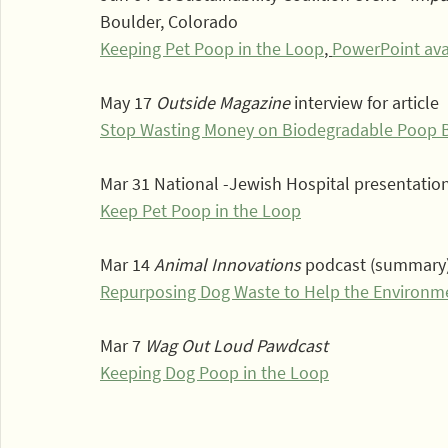
Boulder, Colorado
Keeping Pet Poop in the Loop
, 
PowerPoint ava
May 17 
Outside Magazine
 interview for article
Stop Wasting Money on Biodegradable Poop 
Mar 31 National -Jewish Hospital presentatio
Keep Pet Poop in the Loop
Mar 14 
Animal Innovations
 podcast (summary
Repurposing Dog Waste to Help the Environm
Mar 7 
Wag Out Loud Pawdcast
Keeping Dog Poop in the Loop