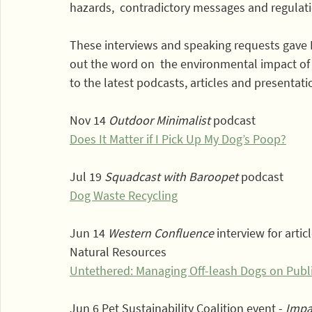
hazards,  contradictory messages and regulat
These interviews and speaking requests gave
out the word on  the environmental impact of c
to the latest podcasts, articles and presentatio
Nov 14 
Outdoor Minimalist
 podcast 
Does It Matter if I Pick Up My Dog’s Poop?
Jul 19 
Squadcast with Baroopet
 podcast
Dog Waste Recycling
Jun 14 
Western Confluence
 interview for arti
Natural Resources
Untethered: Managing Off-leash Dogs on Publi
Jun 6 Pet Sustainability Coalition event - 
Impa