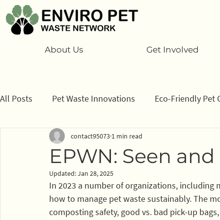
About Us
Get Involved
All Posts
Pet Waste Innovations
Eco-Friendly Pet 
contact95073
1 min read
Cats
Program
Information/ data
How to
EPWN: Seen and 
Updated:
Jan 28, 2025
Sponsors
In 2023 a number of organizations, including 
how to manage pet waste sustainably. The mo
composting safety, good vs. bad pick-up bags