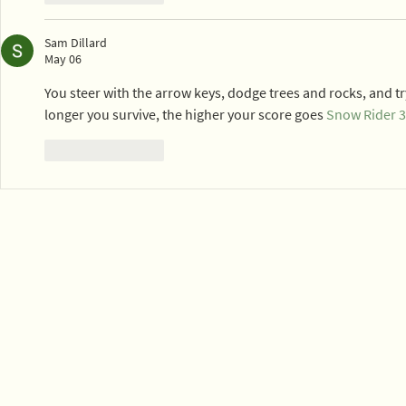
Sam Dillard
May 06
You steer with the arrow keys, dodge trees and rocks, and tr
longer you survive, the higher your score goes 
Snow Rider 
Like
Reply