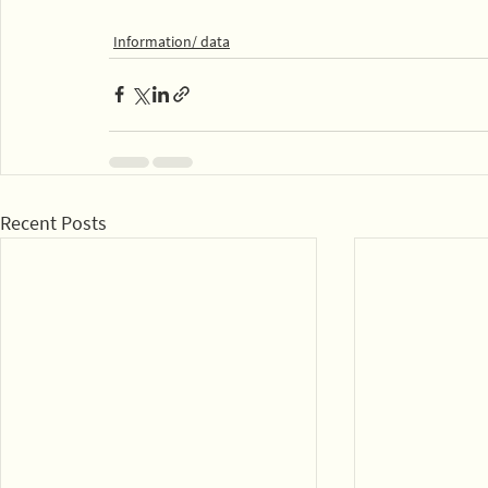
Information/ data
Recent Posts