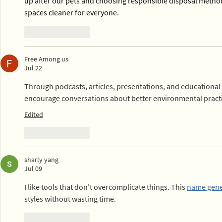
up after our pets and choosing responsible disposal metho
spaces cleaner for everyone.
Like
Reply
Free Among us
Jul 22
Through podcasts, articles, presentations, and educational 
encourage conversations about better environmental practi
Edited
Like
Reply
sharly yang
Jul 09
I like tools that don't overcomplicate things. This 
name gene
styles without wasting time.
Like
Reply