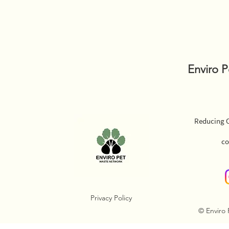
Enviro 
Reducing O
co
Privacy Policy
© Enviro