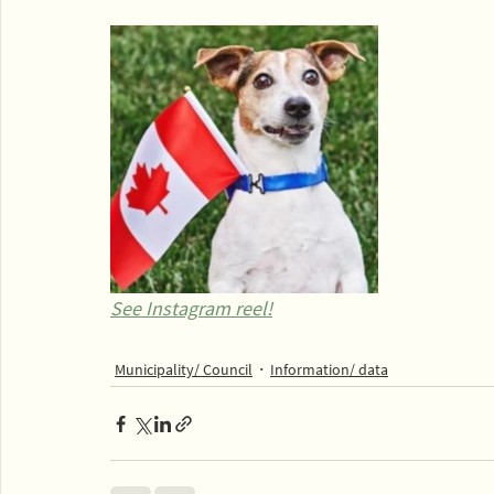
See Instagram reel!
Municipality/ Council
Information/ data