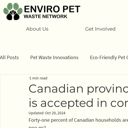
About Us
Get Involved
All Posts
Pet Waste Innovations
Eco-Friendly Pet 
1 min read
Cats
Program
Information/ data
How to
Canadian provin
is accepted in co
Sponsors
Updated:
Oct 29, 2024
Forty-one percent of Canadian households are 
poo go?