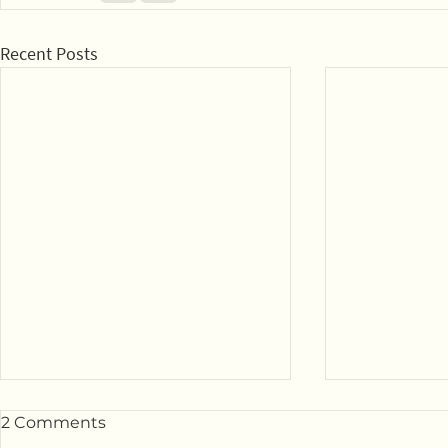
Recent Posts
2 Comments