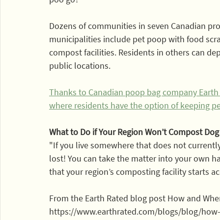
Dozens of communities in seven Canadian pro
municipalities include pet poop with food scr
compost facilities. Residents in others can de
public locations.
Thanks to Canadian poop bag company Earth Rat
where residents have the option of keeping pe
What to Do if Your Region Won’t Compost Do
"If you live somewhere that does not currentl
lost! You can take the matter into your own h
that your region’s composting facility starts a
From the Earth Rated blog post How and Wh
https://www.earthrated.com/blogs/blog/ho