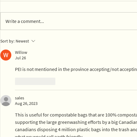
Write a comment...
14 parks in Mexico City on
Town of Ly
Sort by:
Newest
board with composting
dog park c
Willow
Jul 26
PEI is not mentioned in the province accepting/not accepti
Like
Reply
sales
Aug 26, 2023
This is useful for compostable bags that are 100% compostab
supporting the large greenwashing efforts by a big Canadian
canadians disposing 4 million plastic bags into the trash and t
what we would call earth friendly.