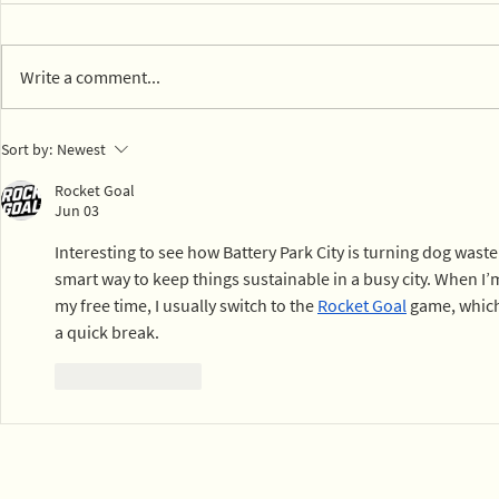
Write a comment...
Valued spo
14 parks in Mexico City on
Sort by:
Newest
board with composting
Rocket Goal
Jun 03
Interesting to see how Battery Park City is turning dog was
smart way to keep things sustainable in a busy city. When I’m 
my free time, I usually switch to the 
Rocket Goal
 game, which 
a quick break.
Like
Reply