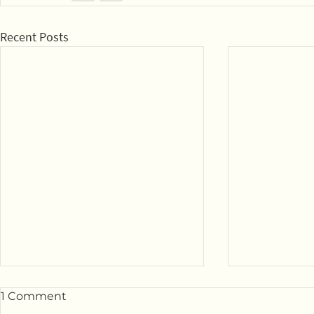
Recent Posts
1 Comment