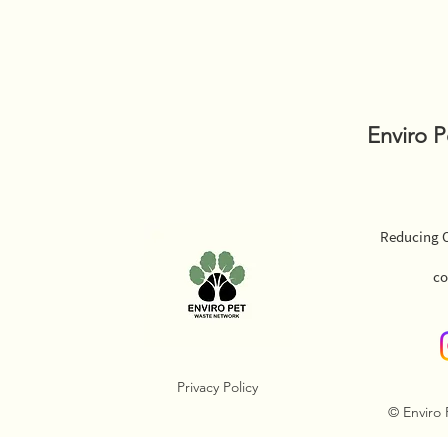
Enviro 
Reducing O
co
Privacy Policy
© Enviro