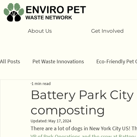
About Us
Get Involved
All Posts
Pet Waste Innovations
Eco-Friendly Pet 
1 min read
Cats
Program
Information/ data
How to
Battery Park City
composting
Sponsors
Updated:
May 17, 2024
There are a lot of dogs in New York City US! T
VP of Park Operations and the crew at Battery 