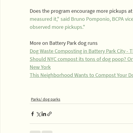
Does the program encourage more pickups at 
measured it," said Bruno Pomponio, BCPA vice 
observed more pickups."
More on Battery Park dog runs
Dog Waste Composting in Battery Park City -
Should NYC compost its tons of dog poop? One 
New York
This Neighborhood Wants to Compost Your Do
Parks/ dog parks