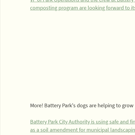
composting program are looking forward to i
More! Battery Park's dogs are helping to grow
Battery Park City Authority is using safe and 
as a soil amendment for municipal landscapin