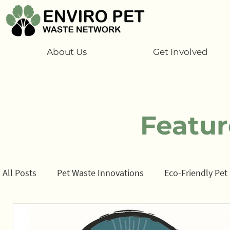
About Us
Get Involved
Featur
All Posts
Pet Waste Innovations
Eco-Friendly Pet
Cats
Program
Information/ data
How t