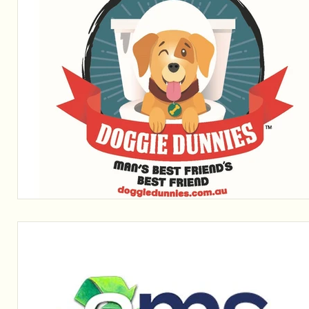
Sponsors