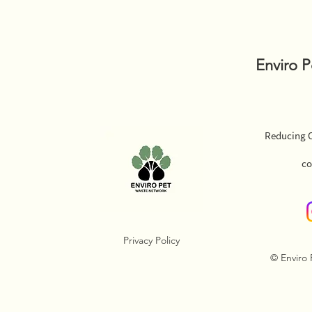
Enviro 
Reducing O
co
Privacy Policy
© Enviro