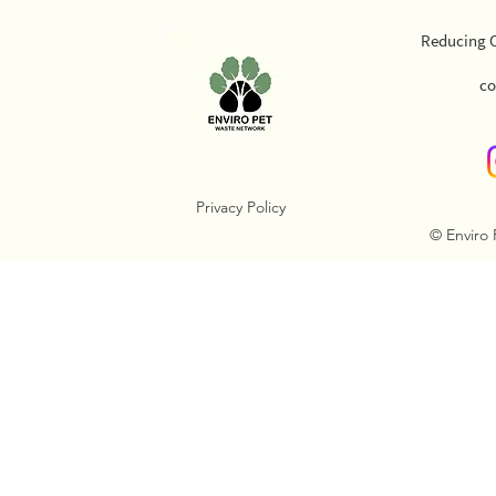
Reducing O
co
Privacy Policy
© Enviro