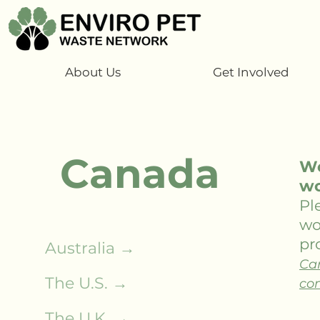
About Us
Get Involved
Canada
We
wo
Pl
wo
pro
Australia →
Ca
The U.S. →
com
The U.K. →