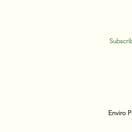
Subscri
Enviro 