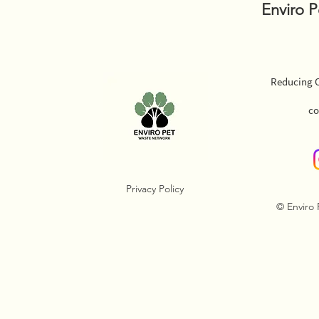
Enviro 
Reducing O
co
Privacy Policy
© Enviro