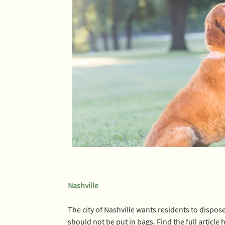
Nashville
The city of Nashville wants residents to dispos
should not be put in bags. Find the full article h