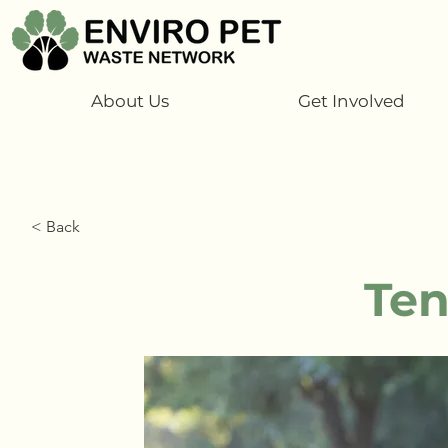
About Us
Get Involved
< Back
Ten