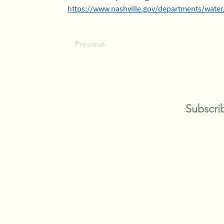
https://www.nashville.gov/departments/wat
Previous
Subscri