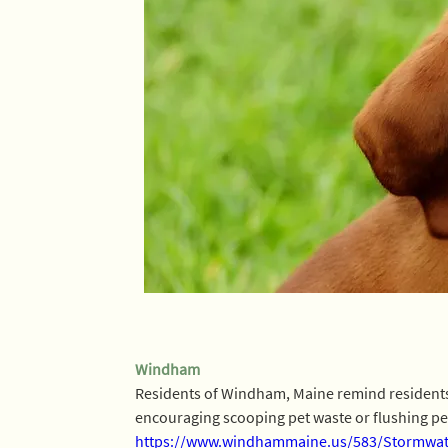
Windham
Residents of Windham, Maine remind residents to
encouraging scooping pet waste or flushing pet w
https://www.windhammaine.us/583/Stormwate