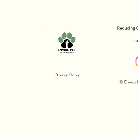
Reducing O
co
Privacy Policy
© Enviro