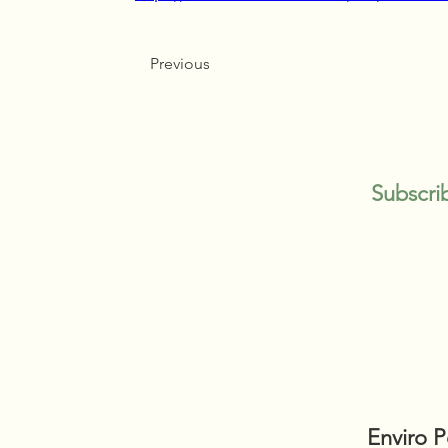
Previous
Subscri
Enviro 