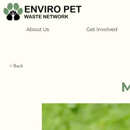
About Us
Get Involved
< Back
M