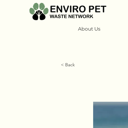
About Us
< Back