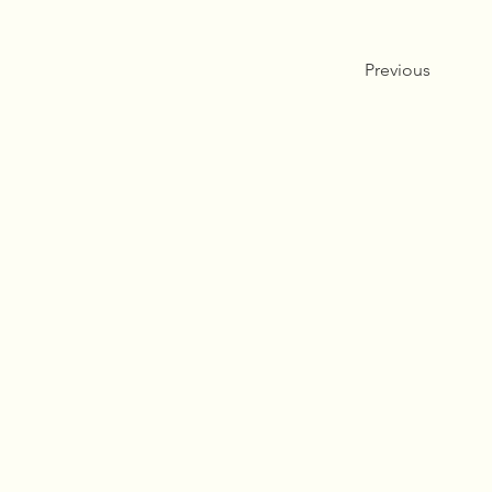
Previous