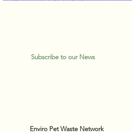
Subscribe to our News
Enviro Pet Waste Network