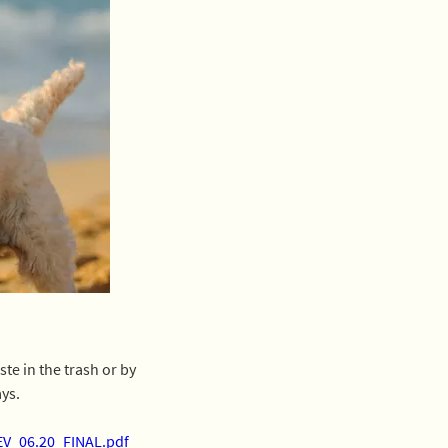
e in the trash or by 
ays.
EV_06.20_FINAL.pdf