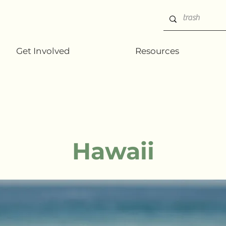
Get Involved
Resources
Hawaii