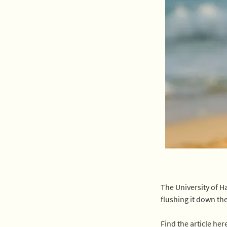
The University of H
flushing it down the
Find the article here