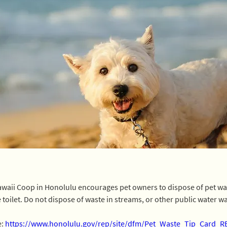
awaii Coop in Honolulu encourages pet owners to dispose of pet wast
 toilet. Do not dispose of waste in streams, or other public water w
: 
https://www.honolulu.gov/rep/site/dfm/Pet_Waste_Tip_Card_R