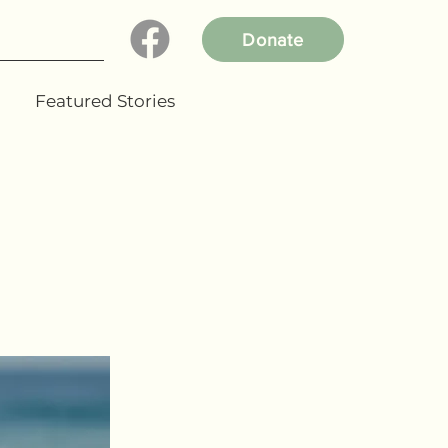
Donate
Featured Stories